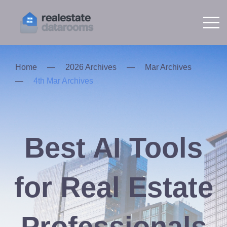
Home
—
2026 Archives
—
Mar Archives
—
4th Mar Archives
Best AI Tools
for Real Estate
Professionals