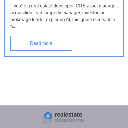
If you’re a real estate developer, CRE asset manager,
acquisition lead, property manager, investor, or
brokerage leader exploring AI, this guide is meant to
h...
Read more