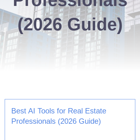
(2026 Guide)
Best AI Tools for Real Estate
Professionals (2026 Guide)